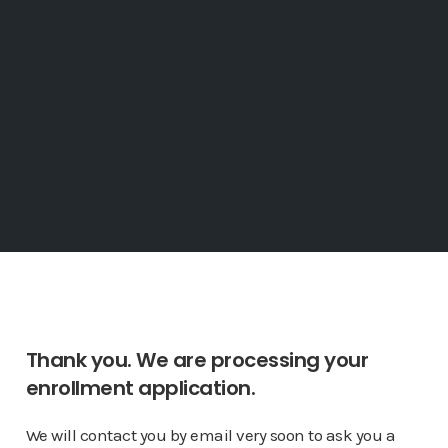
Thank you. We are processing your
enrollment application.
We will contact you by email very soon to ask you a