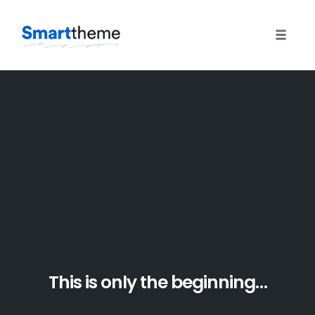
Toggle 
Skip
to
content
This is only the beginning…