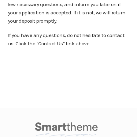
few necessary questions, and inform you later on if
your application is accepted. If it is not, we will return
your deposit promptly.
If you have any questions, do not hesitate to contact
us. Click the “Contact Us” link above.