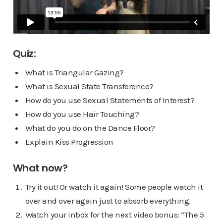
Quiz:
What is Triangular Gazing?
What is Sexual State Transference?
How do you use Sexual Statements of Interest?
How do you use Hair Touching?
What do you do on the Dance Floor?
Explain Kiss Progression
What now?
Try it out! Or watch it again! Some people watch it
over and over again just to absorb everything.
Watch your inbox for the next video bonus: “The 5