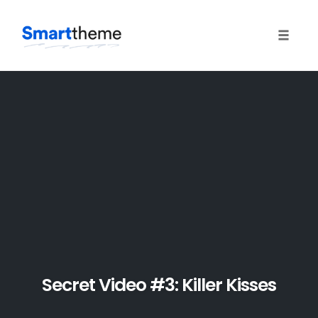
Toggle 
Skip
to
content
Secret Video #3: Killer Kisses