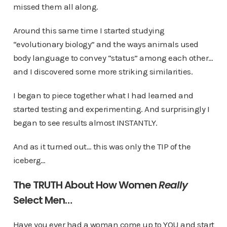
missed them all along.
Around this same time I started studying
“evolutionary biology” and the ways animals used
body language to convey “status” among each other…
and I discovered some more striking similarities.
I began to piece together what I had learned and
started testing and experimenting. And surprisingly I
began to see results almost INSTANTLY.
And as it turned out… this was only the TIP of the
iceberg…
The TRUTH About How Women
Really
Select Men…
Have you ever had a woman come up to YOU and start