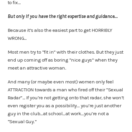
to fix…
But only if you have the right expertise and guidance…
Because it’s also the easiest part to get HORRIBLY
WRONG…
Most men try to “fit in” with their clothes. But they just
end up coming off as boring “nice guys” when they
meet an attractive woman.
And many (or maybe even most) women only feel
ATTRACTION towards a man who fired off their “Sexual
Radar”… If you’re not getting onto that radar, she won’t
even register you as a possibility… you’re just another
guy in the club…at school…at work…you’re not a
“Sexual Guy.”