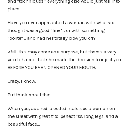
and “techniques,” everything else would just fall into
place.
Have you ever approached a woman with what you
thought was a good “line”… or with something
“polite”… and had her totally blow you off?
Well, this may come as a surprise, but there’s a very
good chance that she made the decision to reject you
BEFORE YOU EVEN OPENED YOUR MOUTH.
Crazy, I know.
But think about this…
When you, as a red-blooded male, see a woman on
the street with great t*ts, perfect *ss, long legs, and a
beautiful face…