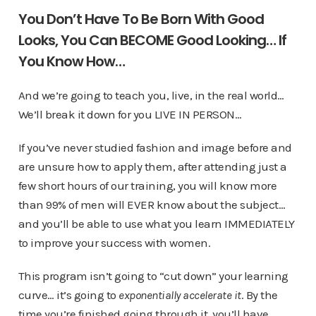
You Don’t Have To Be Born With Good
Looks, You Can BECOME Good Looking… If
You Know How…
And we’re going to teach you, live, in the real world…
We’ll break it down for you LIVE IN PERSON…
If you’ve never studied fashion and image before and
are unsure how to apply them, after attending just a
few short hours of our training, you will know more
than 99% of men will EVER know about the subject…
and you’ll be able to use what you learn IMMEDIATELY
to improve your success with women.
This program isn’t going to “cut down” your learning
curve… it’s going to
exponentially accelerate it
. By the
time you’re finished going through it, you’ll have