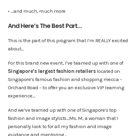
• …and much, much more
And Here’s The Best Part…
This is the part of this program that I’m REALLY excited
about…
For this brand new event, I’ve teamed up with one of
Singapore’s largest fashion retailers
located on
Singapore’s famous fashion and shopping mecca –
Orchard Road – to offer you an exclusive VIP learning
experience…
And we’ve teamed up with one of Singapore’s top
fashion and image stylists…Ms. M, a woman that I
personally look to for all my fashion and image
guidance and mentoring…