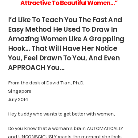
Attractive To
Beautiful Women…”
I’d Like To Teach You The Fast And
Easy Method He Used To Draw In
Amazing Women Like A Grappling
Hook… That Will Have Her Notice
You, Feel Drawn To You, And Even
APPROACH You…
From the desk of David Tian, Ph.D.
Singapore
July 2014
Hey buddy who wants to get better with women,
Do you know that a woman’s brain AUTOMATICALLY
and UNCONSCIOUSLY reacts the moment she feels