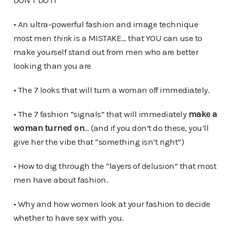
DON’T DO IT
• An ultra-powerful fashion and image technique
most men
think
is a MISTAKE… that YOU can use to
make yourself stand out from men who are better
looking than you are
• The 7 looks that will turn a woman off immediately.
• The 7 fashion “signals” that will immediately
make a
woman turned on
… (and if you don’t do these, you’ll
give her the vibe that “something isn’t right”)
• How to dig through the “layers of delusion” that most
men have about fashion.
• Why and how women look at your fashion to decide
whether to have sex with you.