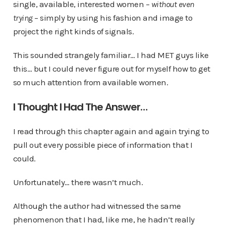
single, available, interested women –
without even
trying
– simply by using his fashion and image to
project the right kinds of signals.
This sounded strangely familiar… I had MET guys like
this… but I could never figure out for myself how to get
so much attention from available women.
I Thought I Had The Answer…
I read through this chapter again and again trying to
pull out every possible piece of information that I
could.
Unfortunately… there wasn’t much.
Although the author had witnessed the same
phenomenon that I had, like me, he hadn’t really