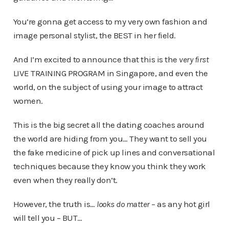
You’re gonna get access to my very own fashion and
image personal stylist, the BEST in her field.
And I’m excited to announce that this is the
very first
LIVE TRAINING PROGRAM in Singapore, and even the
world, on the subject of using your image to attract
women.
This is the big secret all the dating coaches around
the world are hiding from you… They want to sell you
the fake medicine of pick up lines and conversational
techniques because they know you think they work
even when they really don’t.
However, the truth is…
looks do matter
– as any hot girl
will tell you – BUT…