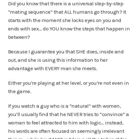
Did you know that there is a universal step-by-step
“mating sequence” that ALL humans go through? It
starts with the moment she locks eyes on you and
ends with sex… do YOU know the steps that happen in
between?
Because I guarantee you that SHE does, inside and
out, and she is using this information to her
advantage with EVERY man she meets.
Either you’re playing at her level, or you’re not even in
the game.
If you watch a guy who is a “natural” with women,
you’ll usually find that he NEVER tries to “convince” a
woman to feel attracted to him with logic… instead,
his words are often focused on seemingly irrelevant