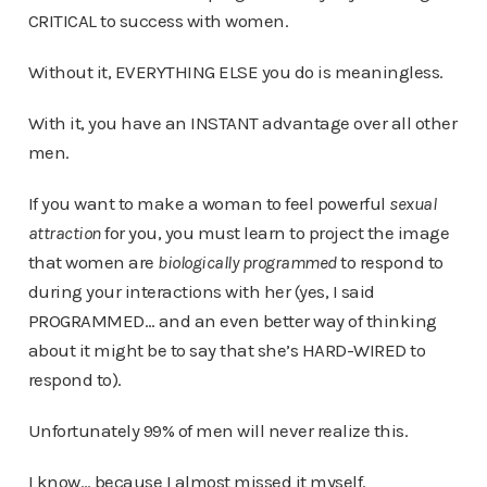
CRITICAL to success with women.
Without it, EVERYTHING ELSE you do is meaningless.
With it, you have an INSTANT advantage over all other
men.
If you want to make a woman to feel powerful
sexual
attraction
for you, you must learn to project the image
that women are
biologically programmed
to respond to
during your interactions with her (yes, I said
PROGRAMMED… and an even better way of thinking
about it might be to say that she’s HARD-WIRED to
respond to).
Unfortunately 99% of men will never realize this.
I know… because I almost missed it myself.