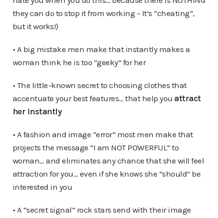
hate you when you do this… because there is NOTHING
they can do to stop it from working – It’s “cheating”,
but it works!)
• A big mistake men make that instantly makes a
woman think he is too “geeky” for her
• The little-known secret to choosing clothes that
accentuate your best features… that help you
attract
her instantly
• A fashion and image “error” most men make that
projects the message “I am NOT POWERFUL” to
woman… and eliminates any chance that she will feel
attraction for you… even if she knows she “should” be
interested in you
• A “secret signal” rock stars send with their image