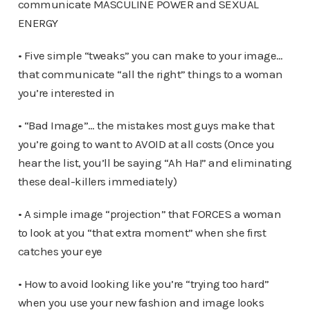
communicate MASCULINE POWER and SEXUAL
ENERGY
• Five simple “tweaks” you can make to your image…
that communicate “all the right” things to a woman
you’re interested in
• “Bad Image”… the mistakes most guys make that
you’re going to want to AVOID at all costs (Once you
hear the list, you’ll be saying “Ah Ha!” and eliminating
these deal-killers immediately)
• A simple image “projection” that FORCES a woman
to look at you “that extra moment” when she first
catches your eye
• How to avoid looking like you’re “trying too hard”
when you use your new fashion and image looks