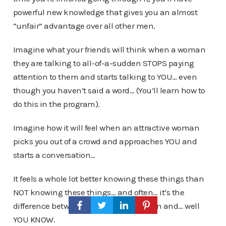
powerful new knowledge that gives you an almost
“unfair” advantage over all other men.
Imagine what your friends will think when a woman
they are talking to all-of-a-sudden STOPS paying
attention to them and starts talking to YOU… even
though you haven’t said a word… (You’ll learn how to
do this in the program).
Imagine how it will feel when an attractive woman
picks you out of a crowd and approaches YOU and
starts a conversation…
It feels a whole lot better knowing these things than
NOT knowing these things… and often… it’s the
difference between success with women and… well
YOU KNOW.