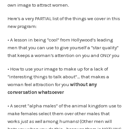
own image to attract women.
Here’s a very PARTIAL list of the things we cover in this
new program:
• A lesson in being “cool” from Hollywood’s leading
men that you can use to give yourself a “star quality”
that keeps a woman’s attention on you and ONLY you
• How to use your image to make up for a lack of
“interesting things to talk about”… that makes a
woman feel attraction for you
without any
conversation whatsoever
• A secret “alpha males” of the animal kingdom use to
make females select them over other males that
works
just as well
among humans! (Other men will