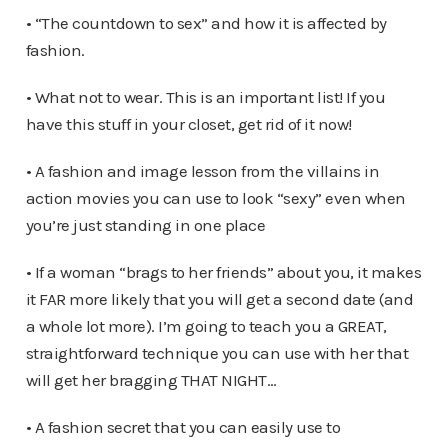
• “The countdown to sex” and how it is affected by
fashion.
• What not to wear. This is an important list! If you
have this stuff in your closet, get rid of it now!
• A fashion and image lesson from the villains in
action movies you can use to look “sexy” even when
you’re just standing in one place
• If a woman “brags to her friends” about you, it makes
it FAR more likely that you will get a second date (and
a whole lot more). I’m going to teach you a GREAT,
straightforward technique you can use with her that
will get her bragging THAT NIGHT…
• A fashion secret that you can easily use to