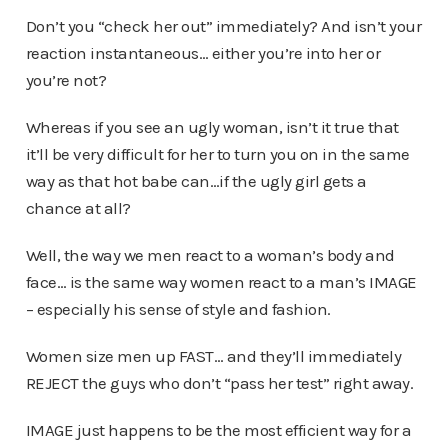
Don’t you “check her out” immediately? And isn’t your
reaction instantaneous… either you’re into her or
you’re not?
Whereas if you see an ugly woman, isn’t it true that
it’ll be very difficult for her to turn you on in the same
way as that hot babe can…if the ugly girl gets a
chance at all?
Well, the way we men react to a woman’s body and
face… is the same way women react to a man’s IMAGE
– especially his sense of style and fashion.
Women size men up FAST… and they’ll immediately
REJECT the guys who don’t “pass her test” right away.
IMAGE just happens to be the most efficient way for a