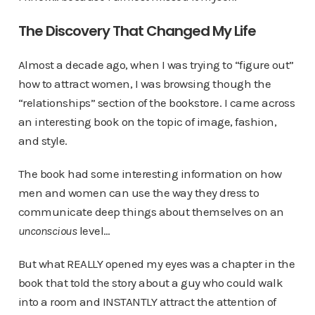
The Discovery That Changed My Life
Almost a decade ago, when I was trying to “figure out”
how to attract women, I was browsing though the
“relationships” section of the bookstore. I came across
an interesting book on the topic of image, fashion,
and style.
The book had some interesting information on how
men and women can use the way they dress to
communicate deep things about themselves on an
unconscious
level…
But what REALLY opened my eyes was a chapter in the
book that told the story about a guy who could walk
into a room and INSTANTLY attract the attention of