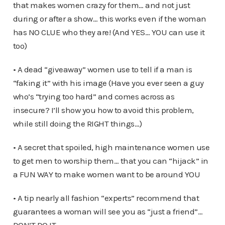
that makes women crazy for them… and not just
during or after a show… this works even if the woman
has NO CLUE who they are! (And YES… YOU can use it
too)
• A dead “giveaway” women use to tell if a man is
“faking it” with his image (Have you ever seen a guy
who’s “trying too hard” and comes across as
insecure? I’ll show you how to avoid this problem,
while still doing the RIGHT things…)
• A secret that spoiled, high maintenance women use
to get men to worship them… that you can “hijack” in
a FUN WAY to make women want to be around YOU
• A tip nearly all fashion “experts” recommend that
guarantees a woman will see you as “just a friend”…