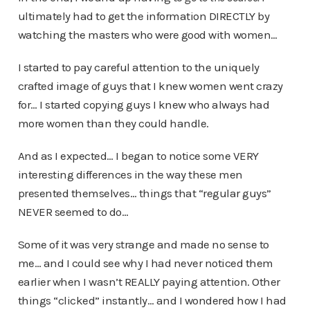
ultimately had to get the information DIRECTLY by
watching the masters who were good with women…
I started to pay careful attention to the uniquely
crafted image of guys that I knew women went crazy
for… I started copying guys I knew who always had
more women than they could handle.
And as I expected… I began to notice some VERY
interesting differences in the way these men
presented themselves… things that “regular guys”
NEVER seemed to do…
Some of it was very strange and made no sense to
me… and I could see why I had never noticed them
earlier when I wasn’t REALLY paying attention. Other
things “clicked” instantly… and I wondered how I had