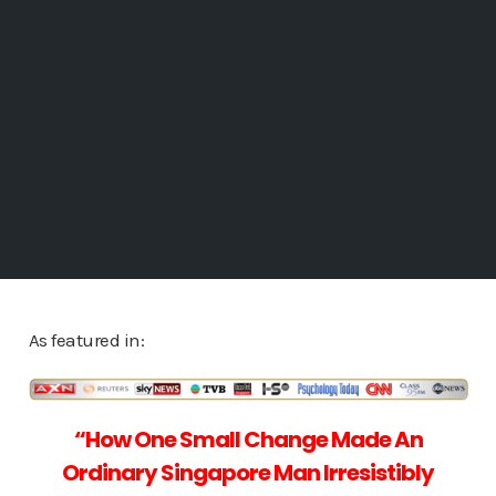
As featured in:
“How One Small Change Made
An
Ordinary Singapore Man Irresistibly