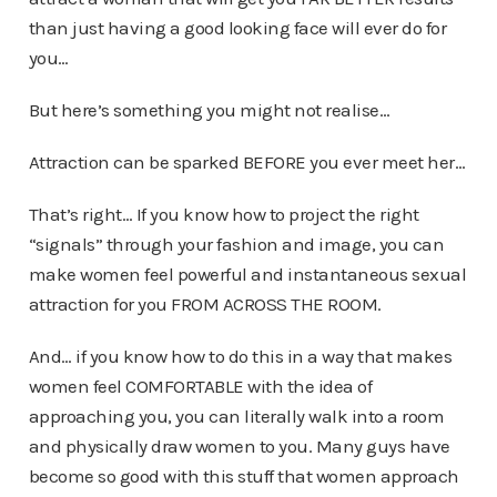
than just having a good looking face will ever do for
you…
But here’s something you might not realise…
Attraction can be sparked BEFORE you ever meet her…
That’s right… If you know how to project the right
“signals” through your fashion and image, you can
make women feel powerful and instantaneous sexual
attraction for you FROM ACROSS THE ROOM.
And… if you know how to do this in a way that makes
women feel COMFORTABLE with the idea of
approaching you, you can literally walk into a room
and physically draw women to you. Many guys have
become so good with this stuff that women approach