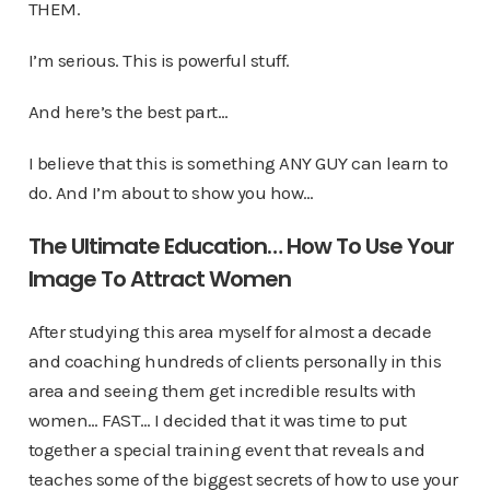
THEM.
I’m serious. This is powerful stuff.
And here’s the best part…
I believe that this is something ANY GUY can learn to
do. And I’m about to show you how…
The Ultimate Education… How To Use Your
Image To Attract Women
After studying this area myself for almost a decade
and coaching hundreds of clients personally in this
area and seeing them get incredible results with
women… FAST… I decided that it was time to put
together a special training event that reveals and
teaches some of the biggest secrets of how to use your