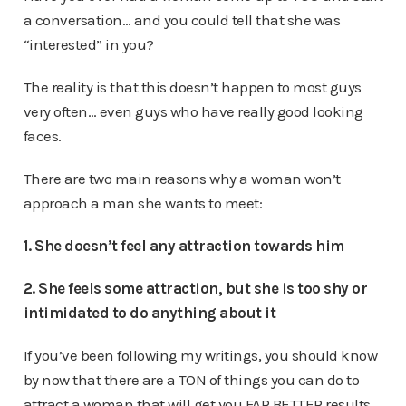
a conversation… and you could tell that she was
“interested” in you?
The reality is that this doesn’t happen to most guys
very often… even guys who have really good looking
faces.
There are two main reasons why a woman won’t
approach a man she wants to meet:
1. She doesn’t feel any attraction towards him
2. She feels some attraction, but she is too shy or
intimidated to do anything about it
If you’ve been following my writings, you should know
by now that there are a TON of things you can do to
attract a woman that will get you FAR BETTER results