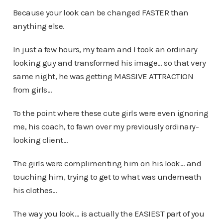
Because your look can be changed FASTER than
anything else.
In just a few hours, my team and I took an ordinary
looking guy and transformed his image… so that very
same night, he was getting MASSIVE ATTRACTION
from girls…
To the point where these cute girls were even ignoring
me, his coach, to fawn over my previously ordinary-
looking client…
The girls were complimenting him on his look… and
touching him, trying to get to what was underneath
his clothes…
The way you look… is actually the EASIEST part of you