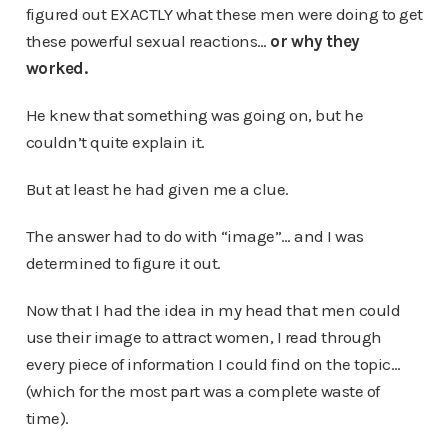
figured out EXACTLY what these men were doing to get
these powerful sexual reactions…
or why they
worked.
He knew that something was going on, but he
couldn’t quite explain it.
But at least he had given me a clue.
The answer had to do with “image”… and I was
determined to figure it out.
Now that I had the idea in my head that men could
use their image to attract women, I read through
every piece of information I could find on the topic…
(which for the most part was a complete waste of
time).