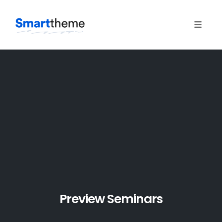
Toggle 
Skip
to
content
Preview Seminars