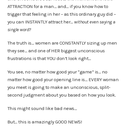
ATTRACTION for a man… and… if you know how to
trigger that feeling in her – as this ordinary guy did –
you can INSTANTLY attract her…
without even saying a
single word?
The truth is… women are CONSTANTLY sizing up men
they see… and one of HER biggest unconscious
frustrations is that YOU don’t look right…
You see, no matter how good your “game” is… no
matter how good your opening line is… EVERY woman
you meet is going to make an unconscious, split-
second judgment about you based on how you look.
This might sound like bad news…
But… this is amazingly GOOD NEWS!