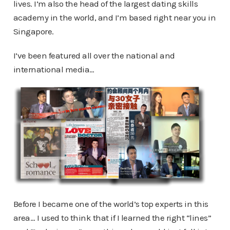
lives. I’m also the head of the largest dating skills
academy in the world, and I’m based right near you in
Singapore.
I’ve been featured all over the national and
international media…
Before I became one of the world’s top experts in this
area… I used to think that if I learned the right “lines”