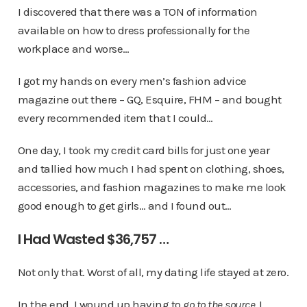
I discovered that there was a TON of information
available on how to dress professionally for the
workplace and worse…
I got my hands on every men’s fashion advice
magazine out there – GQ, Esquire, FHM – and bought
every recommended item that I could…
One day, I took my credit card bills for just one year
and tallied how much I had spent on clothing, shoes,
accessories, and fashion magazines to make me look
good enough to get girls… and I found out…
I Had Wasted $36,757 …
Not only that. Worst of all, my dating life stayed at zero.
In the end, I wound up having to
go to the source.
I