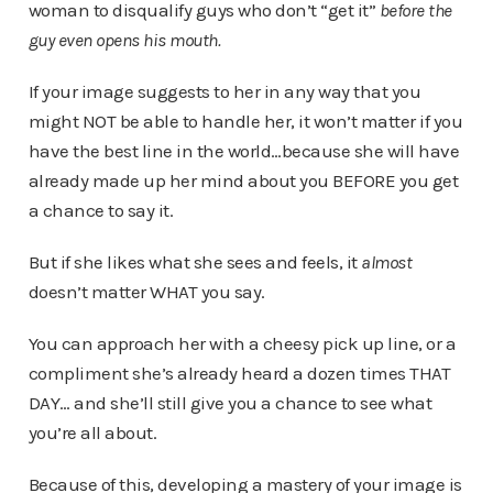
woman to disqualify guys who don’t “get it”
before the
guy even opens his mouth.
If your image suggests to her in any way that you
might NOT be able to handle her, it won’t matter if you
have the best line in the world…because she will have
already made up her mind about you BEFORE you get
a chance to say it.
But if she likes what she sees and feels, it
almost
doesn’t matter WHAT you say.
You can approach her with a cheesy pick up line, or a
compliment she’s already heard a dozen times THAT
DAY… and she’ll still give you a chance to see what
you’re all about.
Because of this, developing a mastery of your image is