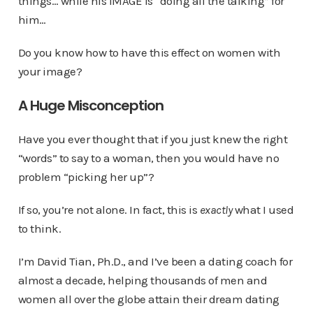
things… while his IMAGE is “doing all the talking” for
him…
Do you know how to have this effect on women with
your image?
A Huge Misconception
Have you ever thought that if you just knew the right
“words” to say to a woman, then you would have no
problem “picking her up”?
If so, you’re not alone. In fact, this is
exactly
what I used
to think.
I’m David Tian, Ph.D., and I’ve been a dating coach for
almost a decade, helping thousands of men and
women all over the globe attain their dream dating