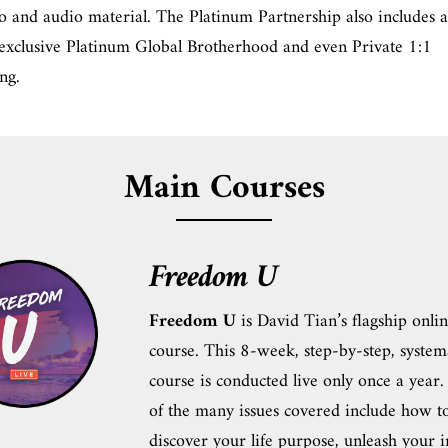
o and audio material. The Platinum Partnership also includes a
 exclusive Platinum Global Brotherhood and even Private 1:1
ng.
Main Courses
Freedom U
Freedom U
is David Tian’s flagship onli
course. This 8-week, step-by-step, system
course is conducted live only once a year
of the many issues covered include how t
discover your life purpose, unleash your 