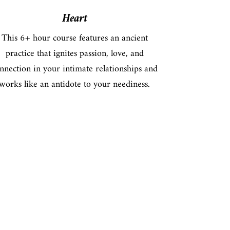
Heart
This 6+ hour course features an ancient
practice that ignites passion, love, and
nnection in your intimate relationships and
works like an antidote to your neediness.