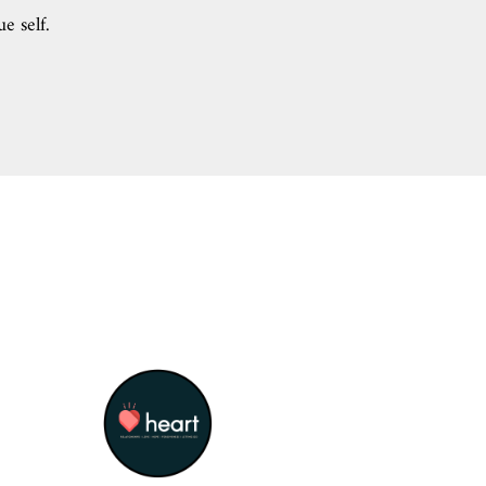
ue self.