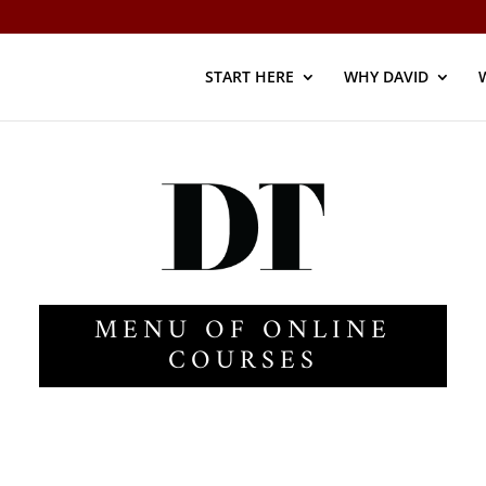
START HERE
WHY DAVID
MENU OF ONLINE
COURSES