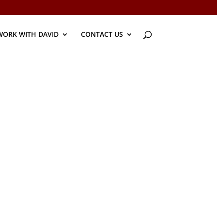
WORK WITH DAVID
CONTACT US