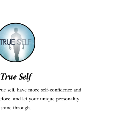
True Self
ue self, have more self-confidence and
efore, and let your unique personality
shine through.