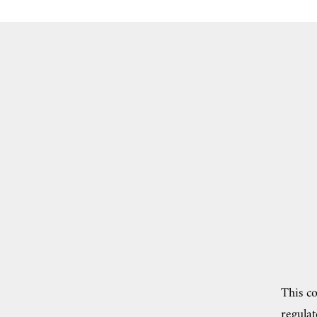
This co
regulat