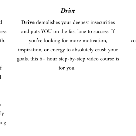
Drive
d
Drive
demolishes your deepest insecurities
cess
and puts YOU on the fast lane to success. If
th.
you’re looking for more motivation,
co
inspiration, or energy to absolutely crush your
o
goals, this 6+ hour step-by-step video course is
f
for you.
l
e
ly
ing