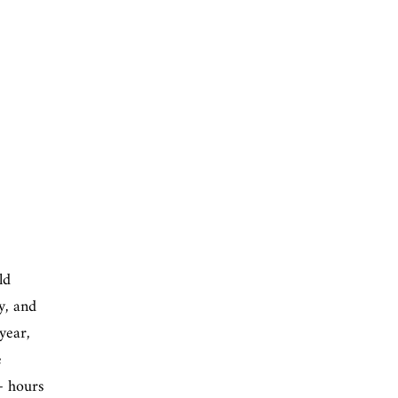
ld
gy, and
year,
e
+ hours