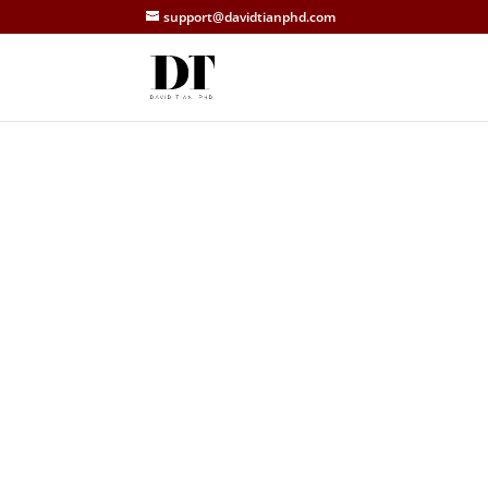
support@davidtianphd.com