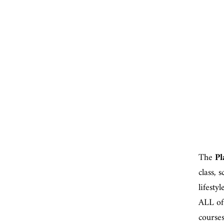
The
Pl
class, 
lifesty
ALL of
course