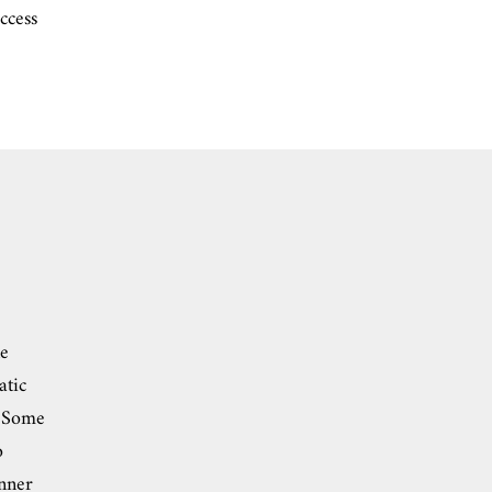
ccess
ne
atic
. Some
o
inner