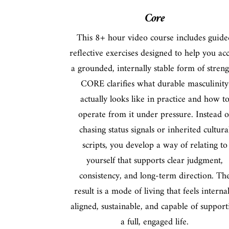
Core
This 8+ hour video course includes guide
reflective exercises designed to help you ac
a grounded, internally stable form of streng
CORE clarifies what durable masculinity
actually looks like in practice and how t
operate from it under pressure. Instead o
chasing status signals or inherited cultura
scripts, you develop a way of relating to
yourself that supports clear judgment,
consistency, and long-term direction. Th
result is a mode of living that feels internal
aligned, sustainable, and capable of support
a full, engaged life.