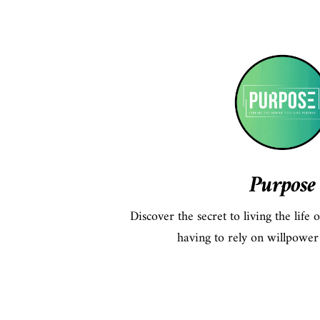
Purpose
Discover the secret to living the life
having to rely on willpower 