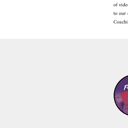
of vide
to our
Coachi