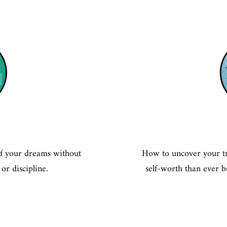
 of your dreams without
How to uncover your tr
or discipline.
self-worth than ever b