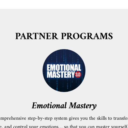
PARTNER PROGRAMS
Emotional Mastery
mprehensive step-by-step system gives you the skills to transf
e, and control your emotions… so that you can master yourself