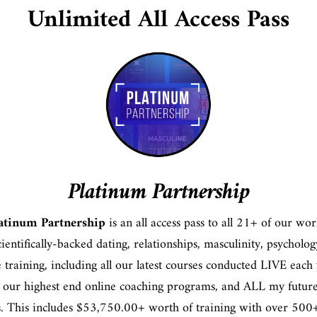
Unlimited All Access Pass
Platinum Partnership
atinum Partnership
is an all access pass to all 21+ of our wor
scientifically-backed dating, relationships, masculinity, psycholo
le training, including all our latest courses conducted LIVE each 
 our highest end online coaching programs, and ALL my futur
s. This includes $53,750.00+ worth of training with over 500