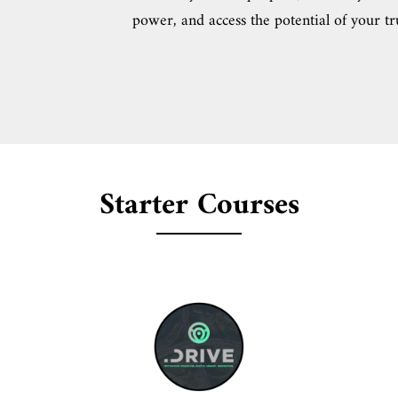
power, and access the potential of your tr
Starter Courses