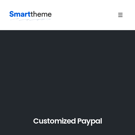
Toggle 
Skip
to
content
Customized Paypal