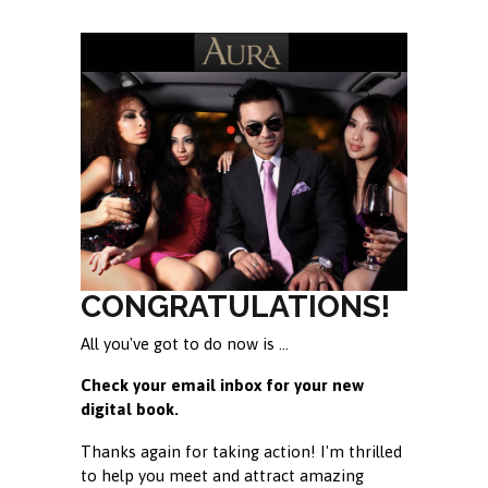
CONGRATULATIONS!
All you've got to do now is ...
Check your email inbox for your new
digital book.
Thanks again for taking action! I'm thrilled
to help you meet and attract amazing