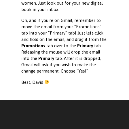
women. Just look out for your new digital
book in your inbox.
Oh, and if you're on Gmail, remember to
move the email from your "Promotions"
tab into your "Primary" tab! Just left-click
and hold on the email, and drag it from the
Promotions
tab over to the
Primary
tab.
Releasing the mouse will drop the email
into the
Primary
tab. After it is dropped,
Gmail will ask if you wish to make the
change permanent. Choose "Yes!"
Best, David