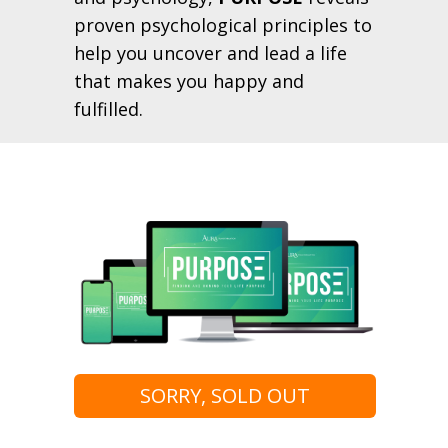
proven psychological principles to
help you uncover and lead a life
that makes you happy and
fulfilled.
SORRY, SOLD OUT