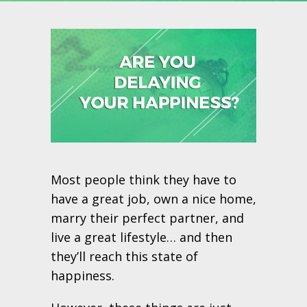
Most people think they have to
have a great job, own a nice home,
marry their perfect partner, and
live a great lifestyle… and then
they’ll reach this state of
happiness.