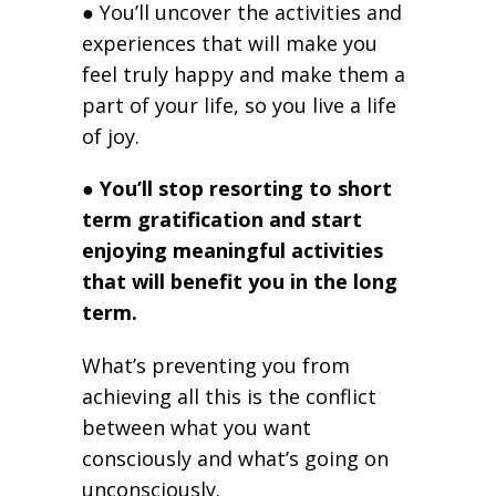
● You’ll uncover the activities and
experiences that will make you
feel truly happy and make them a
part of your life, so you live a life
of joy.
●
You’ll stop resorting to short
term gratification and start
enjoying meaningful activities
that will benefit you in the long
term.
What’s preventing you from
achieving all this is the conflict
between what you want
consciously and what’s going on
unconsciously.