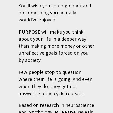
You’ll wish you could go back and
do something you actually
would’ve enjoyed.
PURPOSE
will make you think
about your life in a deeper way
than making more money or other
unreflective goals forced on you
by society.
Few people stop to question
where their life is going. And even
when they do, they get no
answers, so the cycle repeats.
Based on research in neuroscience
and psychology,
PURPOSE
reveals