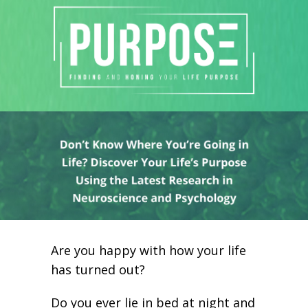
Are you happy with how your life
has turned out?
Do you ever lie in bed at night and