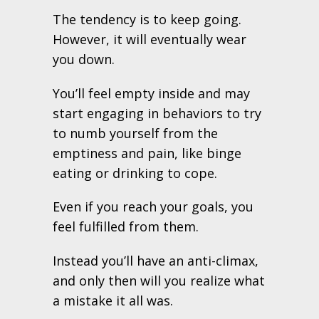
The tendency is to keep going.
However, it will eventually wear
you down.
You’ll feel empty inside and may
start engaging in behaviors to try
to numb yourself from the
emptiness and pain, like binge
eating or drinking to cope.
Even if you reach your goals, you
feel fulfilled from them.
Instead you’ll have an anti-climax,
and only then will you realize what
a mistake it all was.