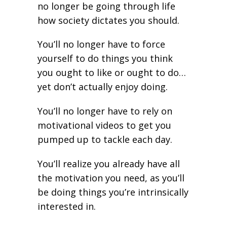
no longer be going through life
how society dictates you should.
You’ll no longer have to force
yourself to do things you think
you ought to like or ought to do…
yet don’t actually enjoy doing.
You’ll no longer have to rely on
motivational videos to get you
pumped up to tackle each day.
You’ll realize you already have all
the motivation you need, as you’ll
be doing things you’re intrinsically
interested in.