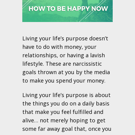
Living your life’s purpose doesn’t
have to do with money, your
relationships, or having a lavish
lifestyle. These are narcissistic
goals thrown at you by the media
to make you spend your money.
Living your life’s purpose is about
the things you do on a daily basis
that make you feel fulfilled and
alive… not merely hoping to get
some far away goal that, once you