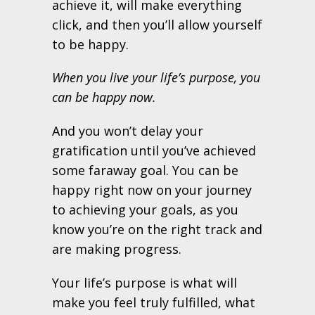
achieve it, will make everything
click, and then you’ll allow yourself
to be happy.
When you live your life’s purpose, you
can be happy now.
And you won’t delay your
gratification until you’ve achieved
some faraway goal. You can be
happy right now on your journey
to achieving your goals, as you
know you’re on the right track and
are making progress.
Your life’s purpose is what will
make you feel truly fulfilled, what