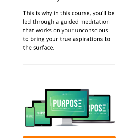
This is why in this course, you’ll be
led through a guided meditation
that works on your unconscious
to bring your true aspirations to
the surface.