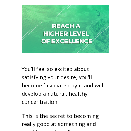
You’ll feel so excited about
satisfying your desire, you’ll
become fascinated by it and will
develop a natural, healthy
concentration.
This is the secret to becoming
really good at something and