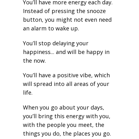
You’ll have more energy each day.
Instead of pressing the snooze
button, you might not even need
an alarm to wake up.
You’ll stop delaying your
happiness... and will be happy in
the now.
You’ll have a positive vibe, which
will spread into all areas of your
life.
When you go about your days,
you’ll bring this energy with you,
with the people you meet, the
things you do, the places you go.