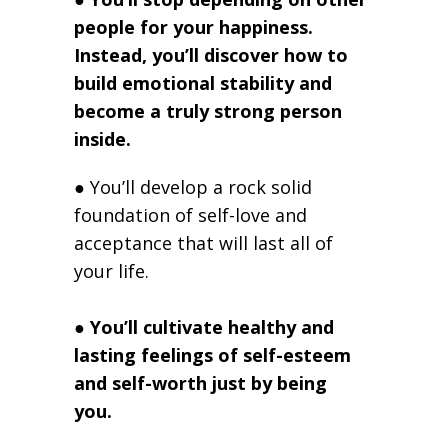
people for your happiness.
Instead, you’ll discover how to
build emotional stability and
become a truly strong person
inside.
● You’ll develop a rock solid
foundation of self-love and
acceptance that will last all of
your life.
●
You’ll cultivate healthy and
lasting feelings of self-esteem
and self-worth just by being
you.