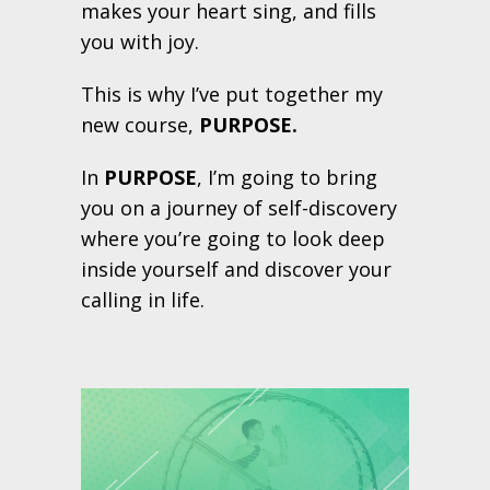
makes your heart sing, and fills
you with joy.
This is why I’ve put together my
new course,
PURPOSE.
In
PURPOSE
, I’m going to bring
you on a journey of self-discovery
where you’re going to look deep
inside yourself and discover your
calling in life.