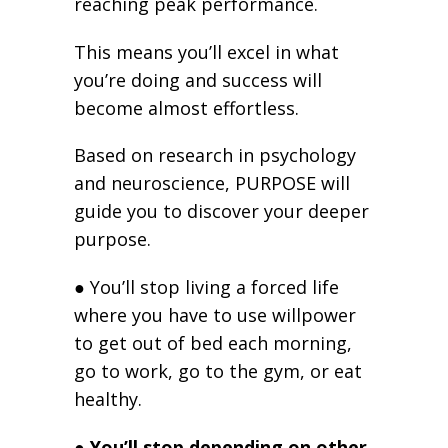
reaching peak performance.
This means you’ll excel in what
you’re doing and success will
become almost effortless.
Based on research in psychology
and neuroscience, PURPOSE will
guide you to discover your deeper
purpose.
● You’ll stop living a forced life
where you have to use willpower
to get out of bed each morning,
go to work, go to the gym, or eat
healthy.
● You’ll stop depending on other