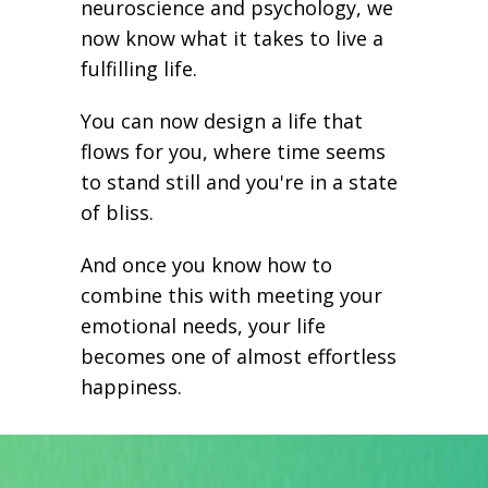
neuroscience and psychology, we
now know what it takes to live a
fulfilling life.
You can now design a life that
flows for you, where time seems
to stand still and you're in a state
of bliss.
And once you know how to
combine this with meeting your
emotional needs, your life
becomes one of almost effortless
happiness.