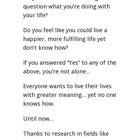
question what you’re doing with
your life?
Do you feel like you could live a
happier, more fulfilling life yet
don’t know how?
If you answered “Yes” to any of the
above, you’re not alone...
Everyone wants to live their lives
with greater meaning… yet no one
knows how.
Until now…
Thanks to research in fields like