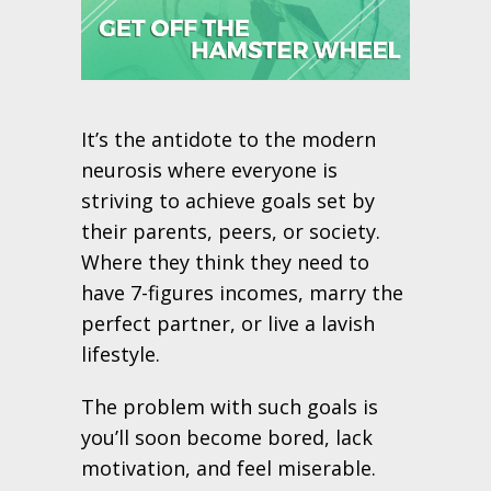
It’s the antidote to the modern
neurosis where everyone is
striving to achieve goals set by
their parents, peers, or society.
Where they think they need to
have 7-figures incomes, marry the
perfect partner, or live a lavish
lifestyle.
The problem with such goals is
you’ll soon become bored, lack
motivation, and feel miserable.