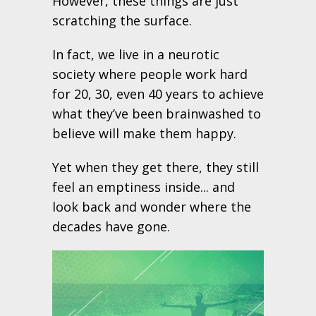
However, these things are just
scratching the surface.
In fact, we live in a neurotic
society where people work hard
for 20, 30, even 40 years to achieve
what they’ve been brainwashed to
believe will make them happy.
Yet when they get there, they still
feel an emptiness inside... and
look back and wonder where the
decades have gone.