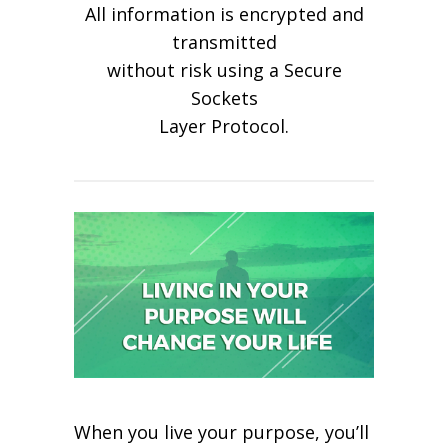
All information is encrypted and
transmitted
without risk using a Secure
Sockets
Layer Protocol.
When you live your purpose, you’ll