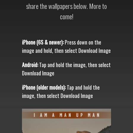
share the wallpapers below. More to
come!
iPhone (6S & newer):
Press down on the
image and hold, then select Download Image
Android:
Tap and hold the image, then select
Download Image
iPhone (older models):
Tap and hold the
image, then select Download Image