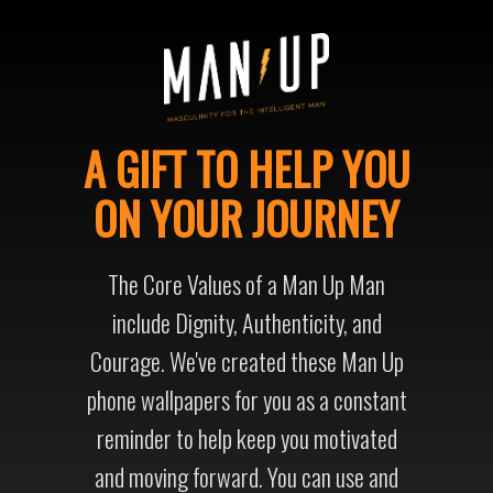
A GIFT TO HELP YOU
ON YOUR JOURNEY
The Core Values of a Man Up Man
include Dignity, Authenticity, and
Courage. We've created these Man Up
phone wallpapers for you as a constant
reminder to help keep you motivated
and moving forward. You can use and