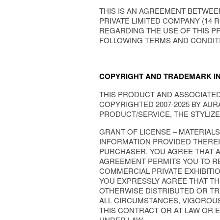
THIS IS AN AGREEMENT BETWEEN
PRIVATE LIMITED COMPANY (14 R
REGARDING THE USE OF THIS P
FOLLOWING TERMS AND CONDIT
COPYRIGHT AND TRADEMARK I
THIS PRODUCT AND ASSOCIATED 
COPYRIGHTED 2007-2025 BY AURA
PRODUCT/SERVICE, THE STYLIZE
GRANT OF LICENSE – MATERIAL
INFORMATION PROVIDED THEREIN
PURCHASER. YOU AGREE THAT AN
AGREEMENT PERMITS YOU TO RE
COMMERCIAL PRIVATE EXHIBITIO
YOU EXPRESSLY AGREE THAT TH
OTHERWISE DISTRIBUTED OR TRA
ALL CIRCUMSTANCES, VIGOROUS
THIS CONTRACT OR AT LAW OR 
UNDER LAW.