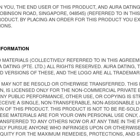
 YOU, THE END USER OF THIS PRODUCT, AND AURA DATING (
OBINSON ROAD, SINGAPORE, 048545) (REFERRED TO IN THIS
RODUCT. BY PLACING AN ORDER FOR THIS PRODUCT YOU EX
IONS.
NFORMATION
MATERIALS (COLLECTIVELY REFERRED TO IN THIS AGREEME
 DATING (PTE. LTD.) ALL RIGHTS RESERVED. AURA DATING, 
D VERSIONS OF THESE, AND THE LOGO ARE ALL TRADEMARKS
S MAY NOT BE RESOLD OR OTHERWISE TRANSFERRED. THIS
, IS LICENSED ONLY FOR THE NON-COMMERCIAL PRIVATE E
Y PUBLIC PERFORMANCE, OTHER USE, OR COPYING IS STRI
CEIVE A SINGLE, NON-TRANSFERABLE, NON-ASSIGNABLE L
N OF THIS PRODUCT. THIS PRODUCT IS NOT TO BE RE-SOLD
ESE MATERIALS ARE FOR YOUR OWN PERSONAL USE ONLY, 
NSFERRED TO ANY OTHERS NOW OR AT ANY TIME IN THE FU
LY PURSUE ANYONE WHO INFRINGES UPON OR OTHERWISE 
EQUITY FOR THE MAXIMUM REMEDIES, PROTECTIONS, AND