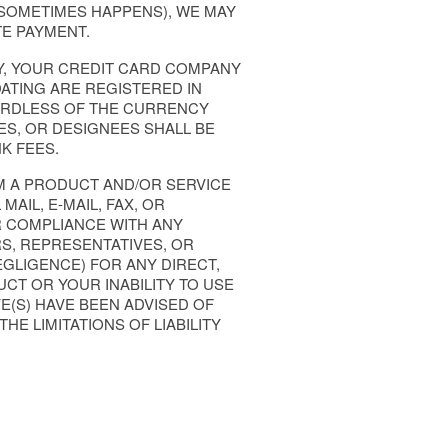
 SOMETIMES HAPPENS), WE MAY
E PAYMENT.
Y, YOUR CREDIT CARD COMPANY
ATING ARE REGISTERED IN
ARDLESS OF THE CURRENCY
VES, OR DESIGNEES SHALL BE
K FEES.
OM A PRODUCT AND/OR SERVICE
AIL, E-MAIL, FAX, OR
OR COMPLIANCE WITH ANY
RS, REPRESENTATIVES, OR
EGLIGENCE) FOR ANY DIRECT,
CT OR YOUR INABILITY TO USE
E(S) HAVE BEEN ADVISED OF
HE LIMITATIONS OF LIABILITY