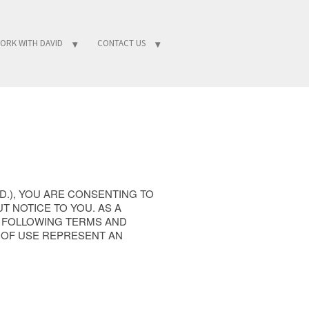
ORK WITH DAVID
CONTACT US
TD.), YOU ARE CONSENTING TO
T NOTICE TO YOU. AS A
E FOLLOWING TERMS AND
 OF USE REPRESENT AN