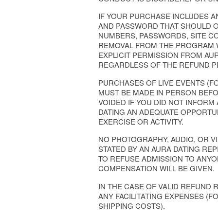
IF YOUR PURCHASE INCLUDES A
AND PASSWORD THAT SHOULD ON
NUMBERS, PASSWORDS, SITE CO
REMOVAL FROM THE PROGRAM W
EXPLICIT PERMISSION FROM AUR
REGARDLESS OF THE REFUND P
PURCHASES OF LIVE EVENTS (F
MUST BE MADE IN PERSON BEFO
VOIDED IF YOU DID NOT INFORM
DATING AN ADEQUATE OPPORTUN
EXERCISE OR ACTIVITY.
NO PHOTOGRAPHY, AUDIO, OR V
STATED BY AN AURA DATING RE
TO REFUSE ADMISSION TO ANY
COMPENSATION WILL BE GIVEN.
IN THE CASE OF VALID REFUND 
ANY FACILITATING EXPENSES (F
SHIPPING COSTS).