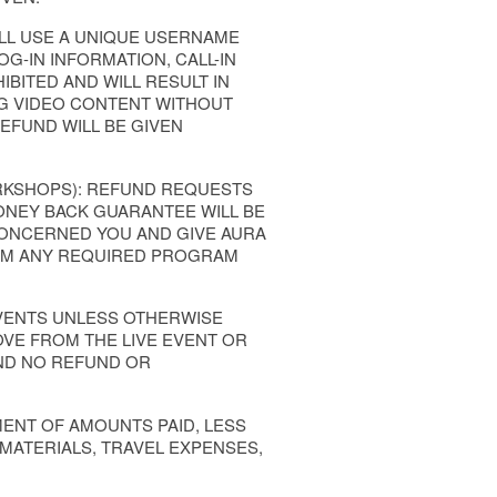
LL USE A UNIQUE USERNAME
G-IN INFORMATION, CALL-IN
BITED AND WILL RESULT IN
G VIDEO CONTENT WITHOUT
REFUND WILL BE GIVEN
ORKSHOPS): REFUND REQUESTS
ONEY BACK GUARANTEE WILL BE
 CONCERNED YOU AND GIVE AURA
FORM ANY REQUIRED PROGRAM
EVENTS UNLESS OTHERWISE
OVE FROM THE LIVE EVENT OR
ND NO REFUND OR
MENT OF AMOUNTS PAID, LESS
 MATERIALS, TRAVEL EXPENSES,