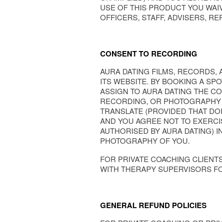
USE OF THIS PRODUCT YOU WAI
OFFICERS, STAFF, ADVISERS, R
CONSENT TO RECORDING
AURA DATING FILMS, RECORDS,
ITS WEBSITE. BY BOOKING A SP
ASSIGN TO AURA DATING THE CO
RECORDING, OR PHOTOGRAPHY OF
TRANSLATE (PROVIDED THAT DOI
AND YOU AGREE NOT TO EXERCIS
AUTHORISED BY AURA DATING) I
PHOTOGRAPHY OF YOU.
FOR PRIVATE COACHING CLIENT
WITH THERAPY SUPERVISORS FO
GENERAL REFUND POLICIES