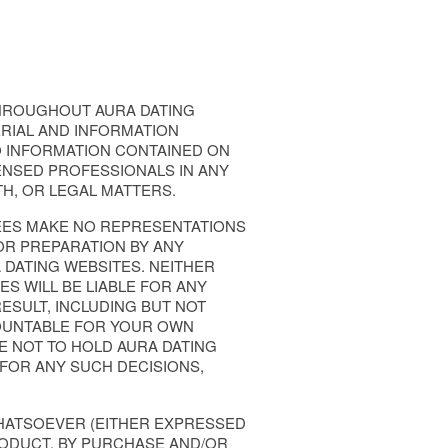
HROUGHOUT AURA DATING
RIAL AND INFORMATION
TO INFORMATION CONTAINED ON
ENSED PROFESSIONALS IN ANY
TH, OR LEGAL MATTERS.
GNEES MAKE NO REPRESENTATIONS
OR PREPARATION BY ANY
DATING WEBSITES. NEITHER
ES WILL BE LIABLE FOR ANY
ESULT, INCLUDING BUT NOT
CCOUNTABLE FOR YOUR OWN
E NOT TO HOLD AURA DATING
 FOR ANY SUCH DECISIONS,
WHATSOEVER (EITHER EXPRESSED
RODUCT. BY PURCHASE AND/OR