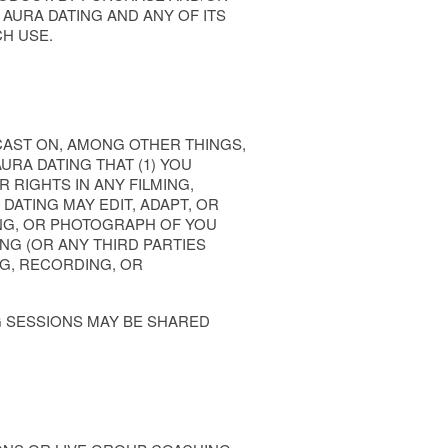
AURA DATING AND ANY OF ITS
CH USE.
CAST ON, AMONG OTHER THINGS,
URA DATING THAT (1) YOU
 RIGHTS IN ANY FILMING,
DATING MAY EDIT, ADAPT, OR
ING, OR PHOTOGRAPH OF YOU
NG (OR ANY THIRD PARTIES
NG, RECORDING, OR
G SESSIONS MAY BE SHARED