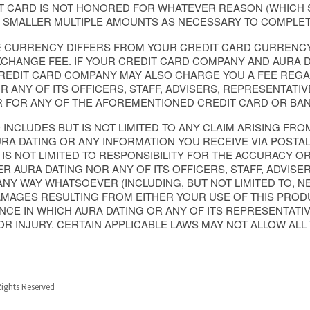
IT CARD IS NOT HONORED FOR WHATEVER REASON (WHICH
N SMALLER MULTIPLE AMOUNTS AS NECESSARY TO COMPLET
GE CURRENCY DIFFERS FROM YOUR CREDIT CARD CURRENC
CHANGE FEE. IF YOUR CREDIT CARD COMPANY AND AURA D
CREDIT CARD COMPANY MAY ALSO CHARGE YOU A FEE REG
R ANY OF ITS OFFICERS, STAFF, ADVISERS, REPRESENTATI
R FOR ANY OF THE AFOREMENTIONED CREDIT CARD OR BAN
O INCLUDES BUT IS NOT LIMITED TO ANY CLAIM ARISING FR
 DATING OR ANY INFORMATION YOU RECEIVE VIA POSTAL M
 IS NOT LIMITED TO RESPONSIBILITY FOR THE ACCURACY 
ER AURA DATING NOR ANY OF ITS OFFICERS, STAFF, ADVISE
 ANY WAY WHATSOEVER (INCLUDING, BUT NOT LIMITED TO, N
MAGES RESULTING FROM EITHER YOUR USE OF THIS PRODU
CE IN WHICH AURA DATING OR ANY OF ITS REPRESENTATIV
 OR INJURY. CERTAIN APPLICABLE LAWS MAY NOT ALLOW ALL T
Rights Reserved