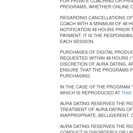
FOR PRIVATE COACHING OR PRI
PROGRAMS, WHETHER ONLINE O
REGARDING CANCELLATIONS OF A
COACH WITH A MINIMUM OF 48 HO
NOTIFICATION 48 HOURS PRIOR 
PAYMENT. IT IS THE RESPONSIB
EACH SESSION.
PURCHASES OF DIGITAL PRODUCT
REQUESTED WITHIN 48 HOURS (
DISCRETION OF AURA DATING. A
ENSURE THAT THE PROGRAMS P
PURCHASING.
IN THE CASE OF THE PROGRAM “
WHICH IS REPRODUCED AT
THIS
AURA DATING RESERVES THE R
TREATMENT OF AURA DATING OFF
INAPPROPRIATE, BELLIGERENT, 
AURA DATING RESERVES THE RI
CONDUCT IS DISORDERLY OR U