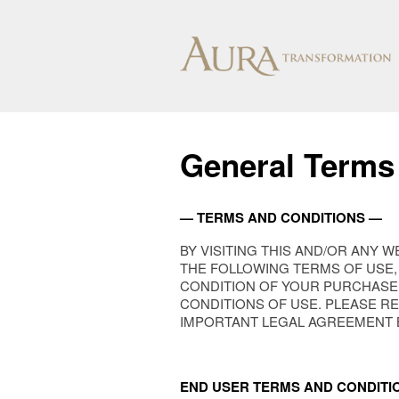
General Terms
— TERMS AND CONDITIONS —
BY VISITING THIS AND/OR ANY 
THE FOLLOWING TERMS OF USE, 
CONDITION OF YOUR PURCHASE
CONDITIONS OF USE. PLEASE R
IMPORTANT LEGAL AGREEMENT BE
END USER TERMS AND CONDITI