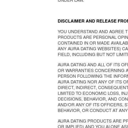
DISCLAIMER AND RELEASE FROM
YOU UNDERSTAND AND AGREE T
PRODUCTS ARE PERSONAL OPINI
CONTAINED IN OR MADE AVAILA
ANY AURA DATING WEBSITES) C
FIELD, INCLUDING BUT NOT LIMI
AURA DATING AND ALL OF ITS O
OR WARRANTIES CONCERNING AN
PERSON FOLLOWING THE INFORM
AURA DATING NOR ANY OF ITS O
DIRECT, INDIRECT, CONSEQUENT
LIMITED TO ECONOMIC LOSS, I
DECISIONS, BEHAVIOR, AND CON
AND/OR ANY OF ITS OFFICERS, 
BEHAVIOR, OR CONDUCT AT ANY
AURA DATING PRODUCTS ARE PR
OR IMPLIED) AND YOU ALONE AS