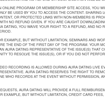
N ONLINE PROGRAM OR MEMBERSHIP SITE ACCESS, YOU WI
LY BE USED BY YOU TO ACCESS THE CONTENT. SHARING LO
NTENT, OR PROTECTED LINKS WITH NON-MEMBERS IS PROHI
ITH NO REFUND GIVEN. IF YOU ARE CAUGHT DOWNLOADIN
A DATING, YOU WAIVE YOUR RIGHT TO A REFUND, AND NO 
ERIOD.
OR EXAMPLE, BUT WITHOUT LIMITATION, SEMINARS AND W
RE THE END OF THE FIRST DAY OF THE PROGRAM. YOUR M
 AN AURA DATING REPRESENTATIVE OF THE ISSUE(S) THAT
ITY TO RESOLVE THE ISSUE(S), OR IF YOU DID NOT PER
IDEO RECORDING IS ALLOWED DURING AURA DATING LIVE 
PRESENTATIVE. AURA DATING RESERVES THE RIGHT TO REM
ONE WHO RECORDS AT THE EVENT WITHOUT PERMISSION, A
REQUESTS, AURA DATING WILL PROVIDE A FULL REIMBURSE
OR EXAMPLE, BUT WITHOUT LIMITATION, CREDIT CARD FEES,