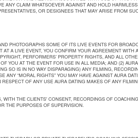
VE ANY CLAIM WHATSOEVER AGAINST AND HOLD HARMLESS 
EPRESENTATIVES, OR DESIGNEES THAT MAY ARISE FROM SU
 AND PHOTOGRAPHS SOME OF ITS LIVE EVENTS FOR BROAD
OT AT A LIVE EVENT, YOU CONFIRM YOUR AGREEMENT WITH A
PYRIGHT, PERFORMERS’ PROPERTY RIGHTS, AND ALL OTHER
 YOU AT THE EVENT FOR USE IN ALL MEDIA; AND (2) AURA 
NG SO IS IN NO WAY DISPARAGING) ANY FILMING, RECORD
E ANY “MORAL RIGHTS” YOU MAY HAVE AGAINST AURA DATI
N RESPECT OF ANY USE AURA DATING MAKES OF ANY FILMI
S, WITH THE CLIENTS' CONSENT, RECORDINGS OF COACHIN
R THE PURPOSES OF SUPERVISION.