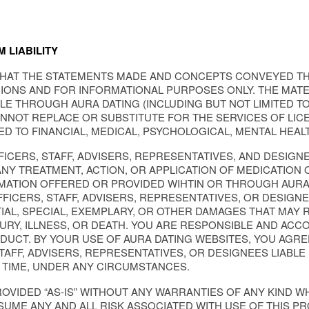
 LIABILITY
HAT THE STATEMENTS MADE AND CONCEPTS CONVEYED T
ONS AND FOR INFORMATIONAL PURPOSES ONLY. THE MATE
BLE THROUGH AURA DATING (INCLUDING BUT NOT LIMITED 
ANNOT REPLACE OR SUBSTITUTE FOR THE SERVICES OF LIC
TED TO FINANCIAL, MEDICAL, PSYCHOLOGICAL, MENTAL HEAL
FFICERS, STAFF, ADVISERS, REPRESENTATIVES, AND DESI
Y TREATMENT, ACTION, OR APPLICATION OF MEDICATION 
ATION OFFERED OR PROVIDED WIHTIN OR THROUGH AURA 
FFICERS, STAFF, ADVISERS, REPRESENTATIVES, OR DESIGNE
IAL, SPECIAL, EXEMPLARY, OR OTHER DAMAGES THAT MAY R
NJURY, ILLNESS, OR DEATH. YOU ARE RESPONSIBLE AND A
DUCT. BY YOUR USE OF AURA DATING WEBSITES, YOU AGRE
STAFF, ADVISERS, REPRESENTATIVES, OR DESIGNEES LIABLE
 TIME, UNDER ANY CIRCUMSTANCES.
OVIDED “AS-IS” WITHOUT ANY WARRANTIES OF ANY KIND 
SUME ANY AND ALL RISK ASSOCIATED WITH USE OF THIS P