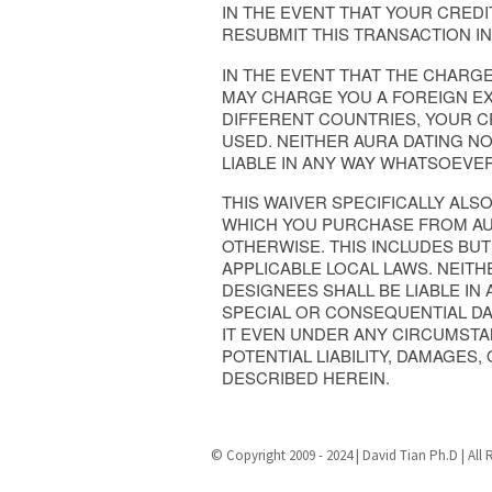
IN THE EVENT THAT YOUR CRED
RESUBMIT THIS TRANSACTION I
IN THE EVENT THAT THE CHAR
MAY CHARGE YOU A FOREIGN EX
DIFFERENT COUNTRIES, YOUR 
USED. NEITHER AURA DATING NO
LIABLE IN ANY WAY WHATSOEVE
THIS WAIVER SPECIFICALLY ALS
WHICH YOU PURCHASE FROM AURA
OTHERWISE. THIS INCLUDES BUT
APPLICABLE LOCAL LAWS. NEITH
DESIGNEES SHALL BE LIABLE IN
SPECIAL OR CONSEQUENTIAL DA
IT EVEN UNDER ANY CIRCUMSTAN
POTENTIAL LIABILITY, DAMAGES,
DESCRIBED HEREIN.
© Copyright 2009 - 2024 | David Tian Ph.D | All 