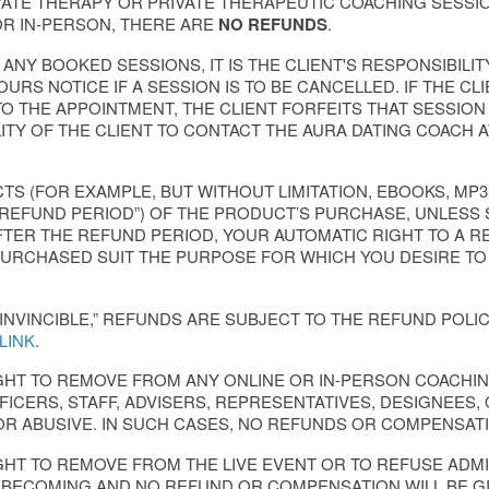
VATE THERAPY OR PRIVATE THERAPEUTIC COACHING SESSI
R IN-PERSON, THERE ARE
NO REFUNDS
.
NY BOOKED SESSIONS, IT IS THE CLIENT'S RESPONSIBILIT
URS NOTICE IF A SESSION IS TO BE CANCELLED. IF THE CLI
TO THE APPOINTMENT, THE CLIENT FORFEITS THAT SESSION
ILITY OF THE CLIENT TO CONTACT THE AURA DATING COAC
S (FOR EXAMPLE, BUT WITHOUT LIMITATION, EBOOKS, MP3
“REFUND PERIOD”) OF THE PRODUCT’S PURCHASE, UNLESS 
FTER THE REFUND PERIOD, YOUR AUTOMATIC RIGHT TO A R
URCHASED SUIT THE PURPOSE FOR WHICH YOU DESIRE TO
INVINCIBLE,” REFUNDS ARE SUBJECT TO THE REFUND POLIC
 LINK
.
IGHT TO REMOVE FROM ANY ONLINE OR IN-PERSON COAC
ICERS, STAFF, ADVISERS, REPRESENTATIVES, DESIGNEES,
OR ABUSIVE. IN SUCH CASES, NO REFUNDS OR COMPENSATI
GHT TO REMOVE FROM THE LIVE EVENT OR TO REFUSE AD
NBECOMING AND NO REFUND OR COMPENSATION WILL BE GI