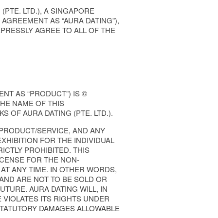
PTE. LTD.), A SINGAPORE
 AGREEMENT AS “AURA DATING”),
PRESSLY AGREE TO ALL OF THE
NT AS “PRODUCT”) IS ©
THE NAME OF THIS
 OF AURA DATING (PTE. LTD.).
 PRODUCT/SERVICE, AND ANY
XHIBITION FOR THE INDIVIDUAL
CTLY PROHIBITED. THIS
ICENSE FOR THE NON-
 AT ANY TIME. IN OTHER WORDS,
AND ARE NOT TO BE SOLD OR
TURE. AURA DATING WILL, IN
VIOLATES ITS RIGHTS UNDER
 STATUTORY DAMAGES ALLOWABLE