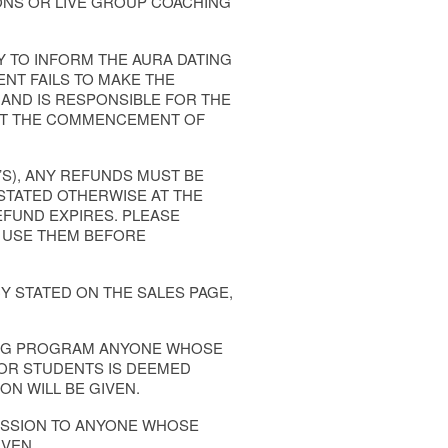
ONS OR LIVE GROUP COACHING
Y TO INFORM THE AURA DATING
ENT FAILS TO MAKE THE
 AND IS RESPONSIBLE FOR THE
H AT THE COMMENCEMENT OF
’S), ANY REFUNDS MUST BE
STATED OTHERWISE AT THE
EFUND EXPIRES. PLEASE
 USE THEM BEFORE
Y STATED ON THE SALES PAGE,
HING PROGRAM ANYONE WHOSE
 OR STUDENTS IS DEEMED
ON WILL BE GIVEN.
MISSION TO ANYONE WHOSE
VEN.