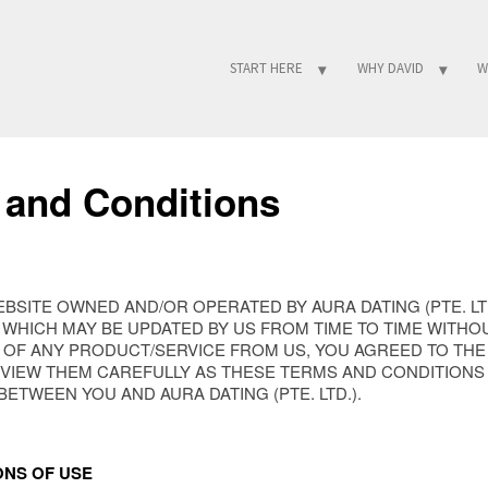
START HERE
WHY DAVID
W
 and Conditions
WEBSITE OWNED AND/OR OPERATED BY AURA DATING (PTE. L
WHICH MAY BE UPDATED BY US FROM TIME TO TIME WITHOU
 OF ANY PRODUCT/SERVICE FROM US, YOU AGREED TO TH
EVIEW THEM CAREFULLY AS THESE TERMS AND CONDITIONS
TWEEN YOU AND AURA DATING (PTE. LTD.).
ONS OF USE