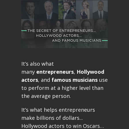
It’s also what
many
entrepreneurs
,
Hollywood
actors
, and
famous musicians
use
to perform at a higher level than
the average person.
It’s what helps entrepreneurs
make billions of dollars...
Hollywood actors to win Oscars…