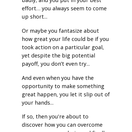
effort… you always seem to come
up short...
Or maybe you fantasize about
how great your life could be if you
took action on a particular goal,
yet despite the big potential
payoff, you don’t even try...
And even when you have the
opportunity to make something
great happen, you let it slip out of
your hands...
If so, then you're about to
discover how you can overcome