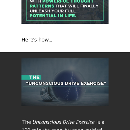
Here’s how...
The
Unconscious Drive Exercise
is a