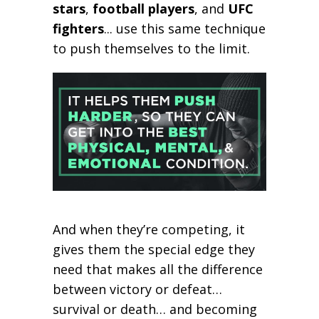
stars
,
football players
, and
UFC
fighters
... use this same technique
to push themselves to the limit.
And when they’re competing, it
gives them the special edge they
need that makes all the difference
between victory or defeat…
survival or death… and becoming