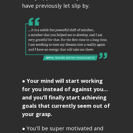
have previously let slip by.
●
Your mind will start working
for you instead of against you…
and you’ll finally start achieving
goals that currently seem out of
your grasp.
● You’ll be super motivated and