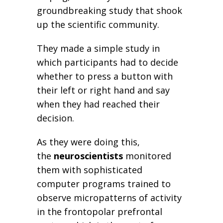
groundbreaking study that shook
up the scientific community.
They made a simple study in
which participants had to decide
whether to press a button with
their left or right hand and say
when they had reached their
decision.
As they were doing this,
the
neuroscientists
monitored
them with sophisticated
computer programs trained to
observe micropatterns of activity
in the frontopolar prefrontal