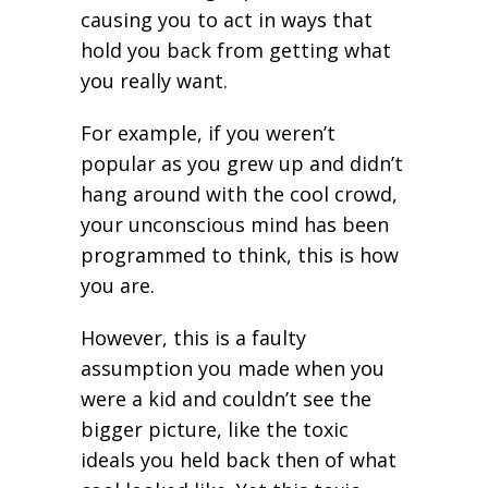
causing you to act in ways that
hold you back from getting what
you really want.
For example, if you weren’t
popular as you grew up and didn’t
hang around with the cool crowd,
your unconscious mind has been
programmed to think, this is how
you are.
However, this is a faulty
assumption you made when you
were a kid and couldn’t see the
bigger picture, like the toxic
ideals you held back then of what