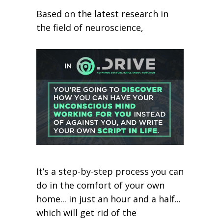
Based on the latest research in
the field of neuroscience,
It’s a step-by-step process you can
do in the comfort of your own
home... in just an hour and a half...
which will get rid of the