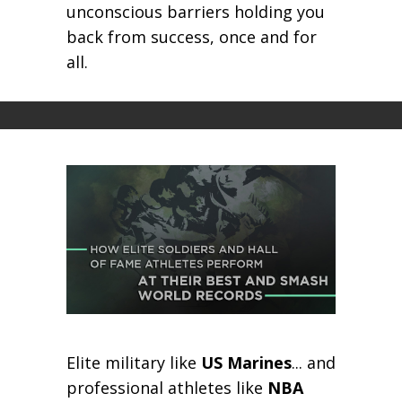
unconscious barriers holding you
back from success, once and for
all.
Elite military like
US Marines
... and
professional athletes like
NBA