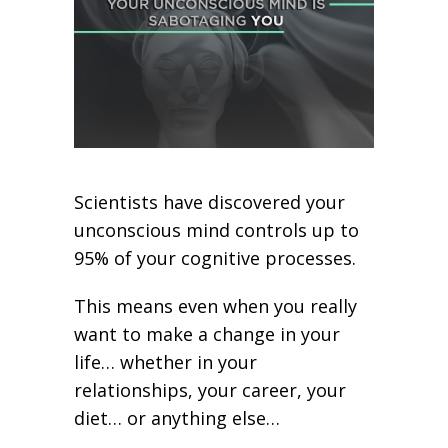
Scientists have discovered your
unconscious mind controls up to
95% of your cognitive processes.
This means even when you really
want to make a change in your
life… whether in your
relationships, your career, your
diet… or anything else…