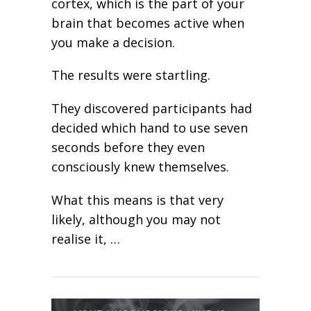
cortex, which is the part of your
brain that becomes active when
you make a decision.
The results were startling.
They discovered participants had
decided which hand to use seven
seconds before they even
consciously knew themselves.
What this means is that very
likely, although you may not
realise it, …