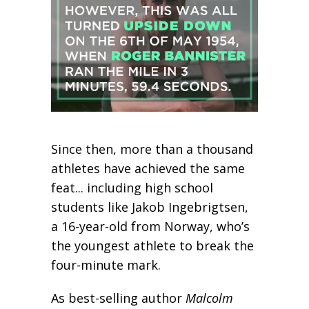
Since then, more than a thousand
athletes have achieved the same
feat... including high school
students like Jakob Ingebrigtsen,
a 16-year-old from Norway, who’s
the youngest athlete to break the
four-minute mark.
As best-selling author
Malcolm