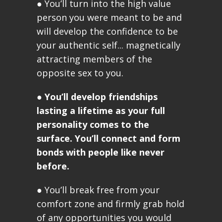
● You’ll turn into the high value
person you were meant to be and
will develop the confidence to be
your authentic self... magnetically
attracting members of the
opposite sex to you.
●
You’ll develop friendships
lasting a lifetime as your full
personality comes to the
surface. You’ll connect and form
bonds with people like never
before.
● You’ll break free from your
comfort zone and firmly grab hold
of any opportunities you would