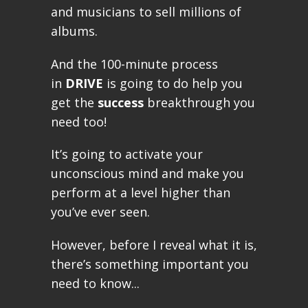
and musicians to sell millions of
albums.
And the 100-minute process
in
DRIVE
is going to do help you
get the
success
breakthrough you
need too!
It’s going to activate your
unconscious mind and make you
perform at a level higher than
you’ve ever seen.
However, before I reveal what it is,
there’s something important you
need to know...