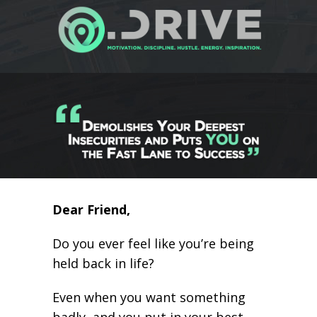
Dear Friend,
Do you ever feel like you’re being
held back in life?
Even when you want something
badly, and you put in your best