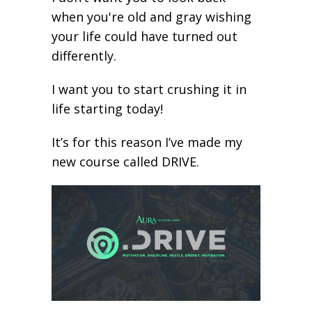
when you're old and gray wishing
your life could have turned out
differently.
I want you to start crushing it in
life starting today!
It’s for this reason I’ve made my
new course called DRIVE.