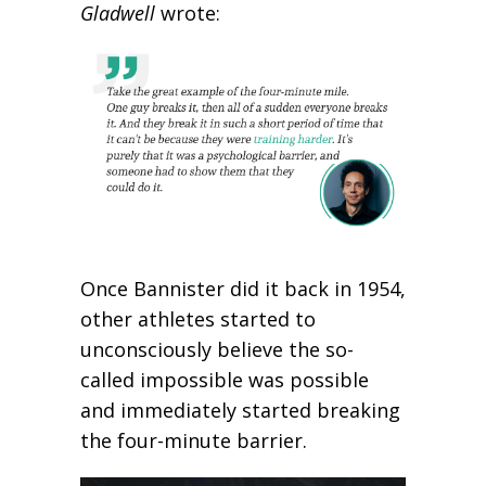
Gladwell
wrote:
Once Bannister did it back in 1954,
other athletes started to
unconsciously believe the so-
called impossible was possible
and immediately started breaking
the four-minute barrier.