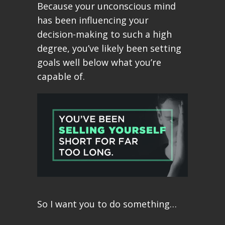
Because your unconscious mind
has been influencing your
decision-making to such a high
degree, you’ve likely been setting
goals well below what you’re
capable of.
So I want you to do something…