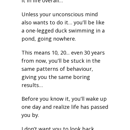
it in life overall…
Unless your unconscious mind
also wants to do it… you’ll be like
a one-legged duck swimming in a
pond, going nowhere.
This means 10, 20... even 30 years
from now, you’ll be stuck in the
same patterns of behaviour,
giving you the same boring
results…
Before you know it, you’ll wake up
one day and realize life has passed
you by.
I don’t want you to look back