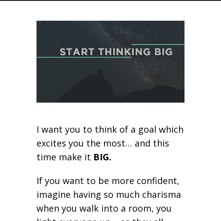
I want you to think of a goal which
excites you the most… and this
time make it
BIG.
If you want to be more confident,
imagine having so much charisma
when you walk into a room, you