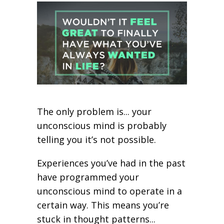
The only problem is... your
unconscious mind is probably
telling you it’s not possible.
Experiences you’ve had in the past
have programmed your
unconscious mind to operate in a
certain way. This means you’re
stuck in thought patterns...