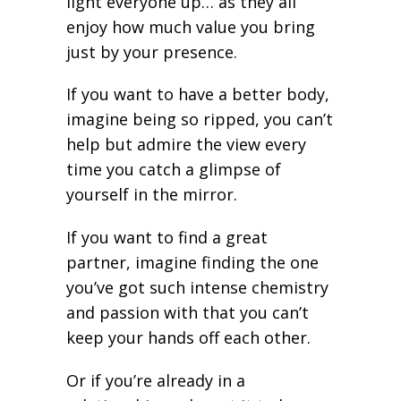
light everyone up… as they all
enjoy how much value you bring
just by your presence.
If you want to have a better body,
imagine being so ripped, you can’t
help but admire the view every
time you catch a glimpse of
yourself in the mirror.
If you want to find a great
partner, imagine finding the one
you’ve got such intense chemistry
and passion with that you can’t
keep your hands off each other.
Or if you’re already in a