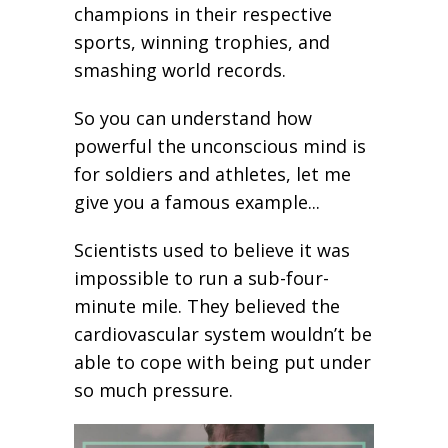
champions in their respective
sports, winning trophies, and
smashing world records.
So you can understand how
powerful the unconscious mind is
for soldiers and athletes, let me
give you a famous example...
Scientists used to believe it was
impossible to run a sub-four-
minute mile. They believed the
cardiovascular system wouldn’t be
able to cope with being put under
so much pressure.