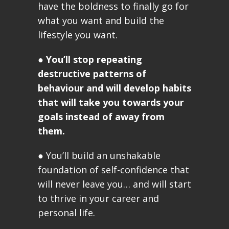
have the boldness to finally go for
what you want and build the
lifestyle you want.
●
You’ll stop repeating
destructive patterns of
behaviour and will develop habits
that will take you towards your
goals instead of away from
them.
● You’ll build an unshakable
foundation of self-confidence that
will never leave you… and will start
to thrive in your career and
personal life.