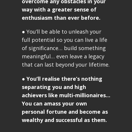
overcome any obstacles in your
way with a greater sense of
enthusiasm than ever before.
● You’ll be able to unleash your
full potential so you can live a life
of significance… build something
meaningful… even leave a legacy
that can last beyond your lifetime.
●
You’ll realise there’s nothing
separating you and high
achievers like multi-millionaires…
You can amass your own
personal fortune and become as
wealthy and successful as them.