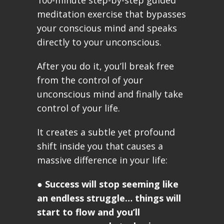
100-minute step-by-step guided
meditation exercise that bypasses
your conscious mind and speaks
directly to your unconscious.
After you do it, you’ll break free
from the control of your
unconscious mind and finally take
control of your life.
It creates a subtle yet profound
shift inside you that causes a
massive difference in your life:
●
Success will stop seeming like
an endless struggle… things will
start to flow and you’ll