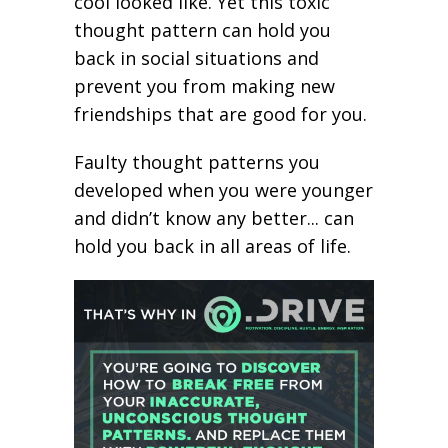
cool looked like. Yet this toxic
thought pattern can hold you
back in social situations and
prevent you from making new
friendships that are good for you.
Faulty thought patterns you
developed when you were younger
and didn’t know any better... can
hold you back in all areas of life.