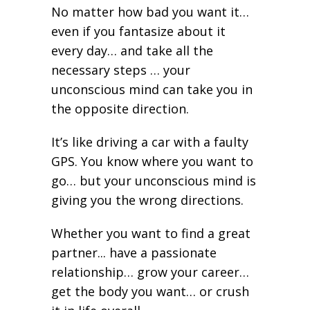
No matter how bad you want it…
even if you fantasize about it
every day… and take all the
necessary steps … your
unconscious mind can take you in
the opposite direction.
It’s like driving a car with a faulty
GPS. You know where you want to
go… but your unconscious mind is
giving you the wrong directions.
Whether you want to find a great
partner... have a passionate
relationship… grow your career…
get the body you want… or crush