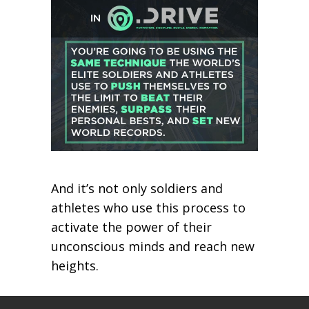
And it’s not only soldiers and
athletes who use this process to
activate the power of their
unconscious minds and reach new
heights.