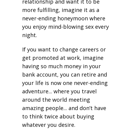
relationship and want it to be
more fulfilling, imagine it as a
never-ending honeymoon where
you enjoy mind-blowing sex every
night.
If you want to change careers or
get promoted at work, imagine
having so much money in your
bank account, you can retire and
your life is now one never-ending
adventure... where you travel
around the world meeting
amazing people... and don’t have
to think twice about buying
whatever you desire.