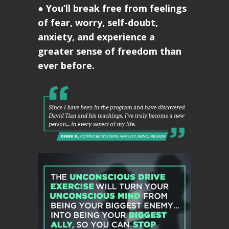
●
You’ll break free from feelings
of fear, worry, self-doubt,
anxiety, and experience a
greater sense of freedom than
ever before.