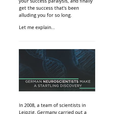
your success paralysis, and finally
get the success that’s been
alluding you for so long.
Let me explain…
In 2008, a team of scientists in
Leipzig, Germany carried out a