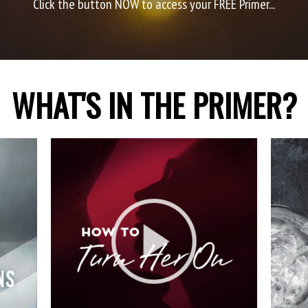
Click the button NOW to access your FREE Primer...
WHAT'S IN THE PRIMER?