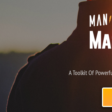
A Toolkit Of Powerfu