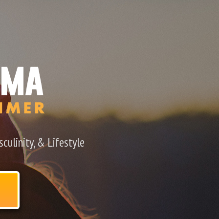
culinity, & Lifestyle