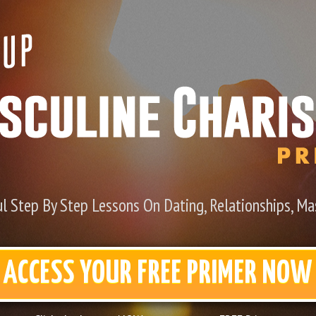
l Step By Step Lessons On Dating, Relationships, Mas
ACCESS YOUR FREE PRIMER NOW